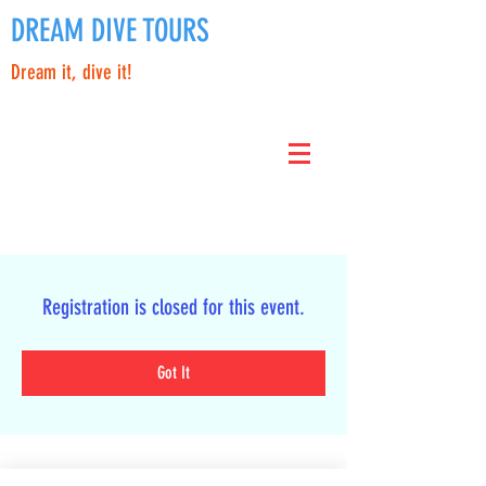
DREAM DIVE TOURS
Dream it, dive it!
Registration is closed for this event.
Got It